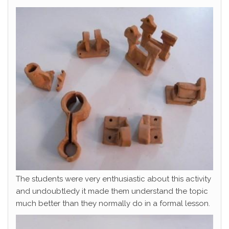
The students were very enthusiastic about this activity
and undoubtledy it made them understand the topic
much better than they normally do in a formal lesson.