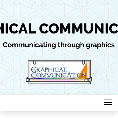
Communicating through graphics
GRAPHICAL
COMMUNICAT