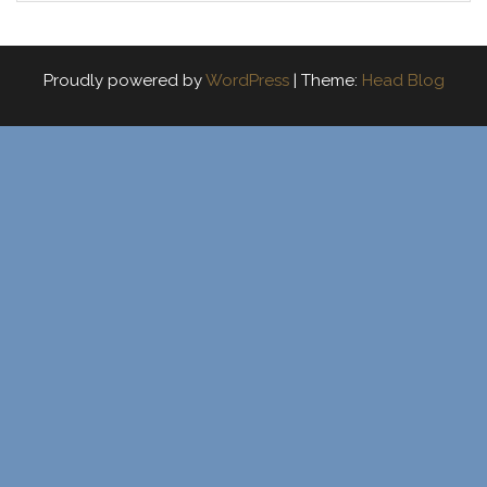
Proudly powered by
WordPress
|
Theme:
Head Blog