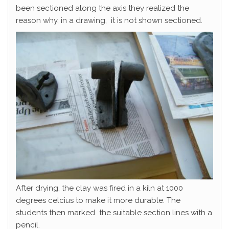
been sectioned along the axis they realized the
reason why, in a drawing, it is not shown sectioned.
After drying, the clay was fired in a kiln at 1000
degrees celcius to make it more durable. The
students then marked the suitable section lines with a
pencil.