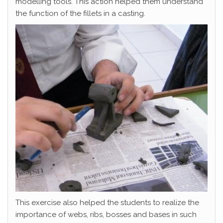
modelling tools. This action helped them understand
the function of the fillets in a casting.
This exercise also helped the students to realize the
importance of webs, ribs, bosses and bases in such