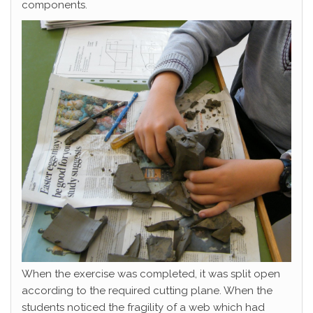
components.
When the exercise was completed, it was split open
according to the required cutting plane. When the
students noticed the fragility of a web which had