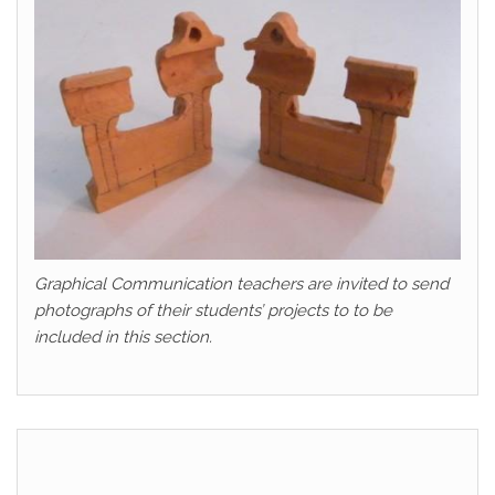
Graphical Communication teachers are invited to send
photographs of their students’ projects to to be
included in this section.