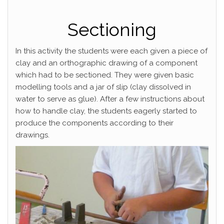
Sectioning
In this activity the students were each given a piece of
clay and an orthographic drawing of a component
which had to be sectioned. They were given basic
modelling tools and a jar of slip (clay dissolved in
water to serve as glue). After a few instructions about
how to handle clay, the students eagerly started to
produce the components according to their
drawings.