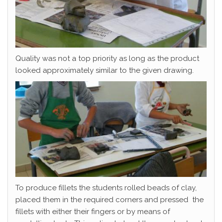
Quality was not a top priority as long as the product
looked approximately similar to the given drawing.
To produce fillets the students rolled beads of clay,
placed them in the required corners and pressed the
fillets with either their fingers or by means of