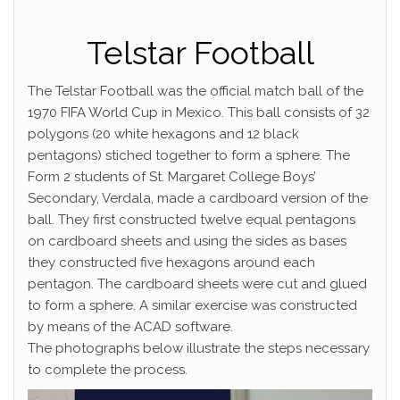
Telstar Football
The Telstar Football was the official match ball of the
1970 FIFA World Cup in Mexico. This ball consists of 32
polygons (20 white hexagons and 12 black
pentagons) stiched together to form a sphere. The
Form 2 students of St. Margaret College Boys’
Secondary, Verdala, made a cardboard version of the
ball. They first constructed twelve equal pentagons
on cardboard sheets and using the sides as bases
they constructed five hexagons around each
pentagon. The cardboard sheets were cut and glued
to form a sphere. A similar exercise was constructed
by means of the ACAD software.
The photographs below illustrate the steps necessary
to complete the process.