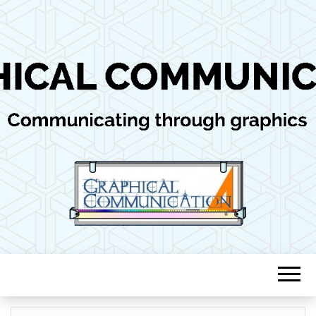
Communicating through graphics
GRAPHICAL
COMMUNICAT