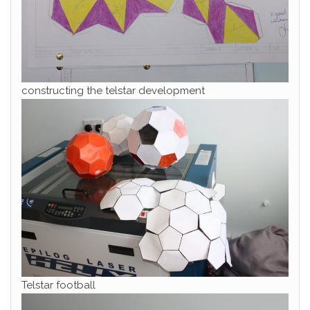
constructing the telstar development
Telstar football