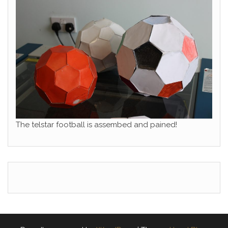
The telstar football is assembed and pained!