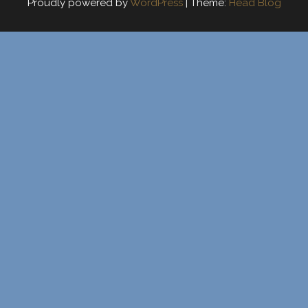
Proudly powered by
WordPress
|
Theme:
Head Blog