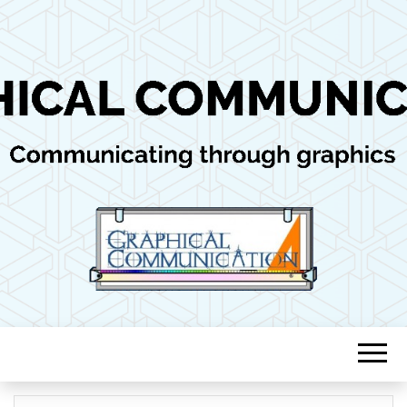
Communicating through graphics
GRAPHICAL
COMMUNICAT