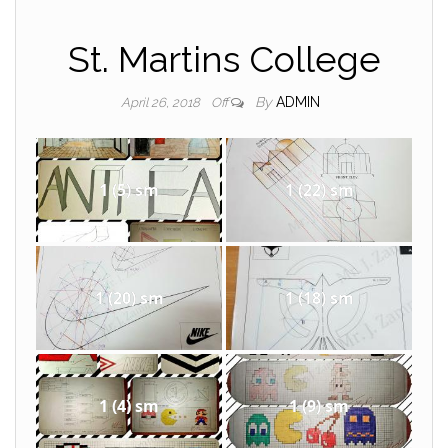
St. Martins College
By
ADMIN
April 26, 2018
Off
1 (5) sm
1 (22) sm
1 (20) sm
1 (18) sm
1 (4) sm
1 (9) sm