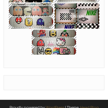
1 (8) sm
1 (6) sm
1 (7) sm
Proudly powered by
WordPress
|
Theme:
Head Blog