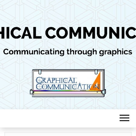
Communicating through graphics
GRAPHICAL
COMMUNICAT