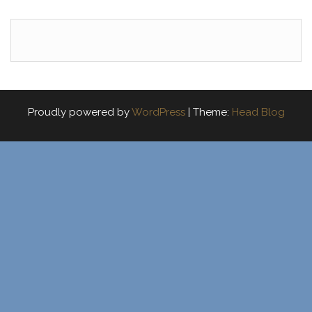
Proudly powered by
WordPress
|
Theme:
Head Blog