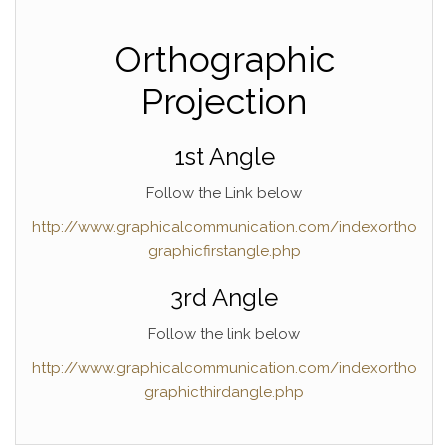
Orthographic
Projection
1st Angle
Follow the Link below
http://www.graphicalcommunication.com/indexortho
graphicfirstangle.php
3rd Angle
Follow the link below
http://www.graphicalcommunication.com/indexortho
graphicthirdangle.php