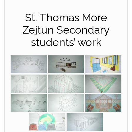
St. Thomas More
Zejtun Secondary
students’ work