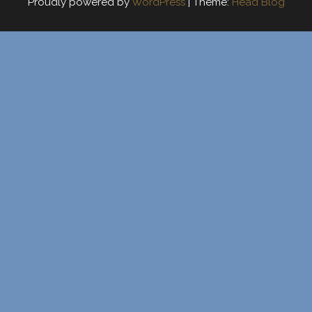
Proudly powered by
WordPress
|
Theme:
Head Blog