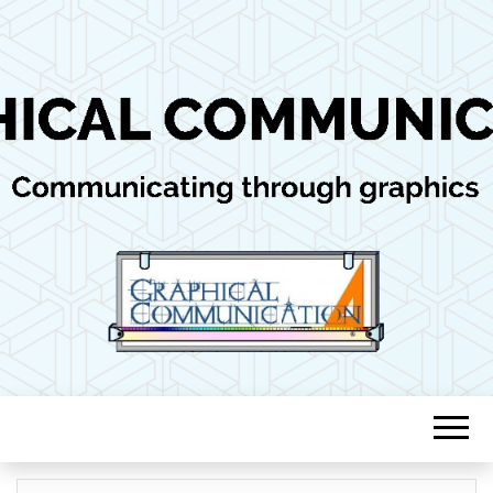
Communicating through graphics
GRAPHICAL
COMMUNICAT