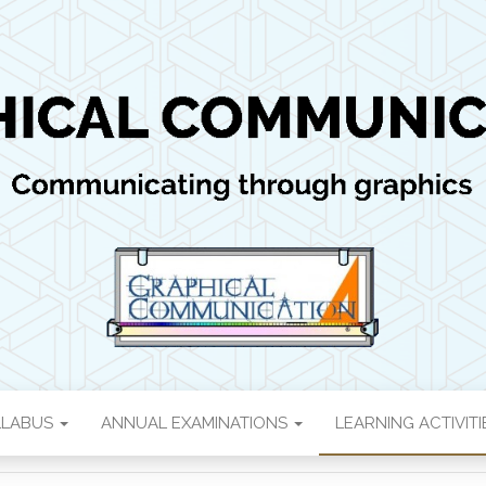
 COMMUNICATI
ics
LLABUS
ANNUAL EXAMINATIONS
LEARNING ACTIVIT