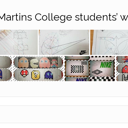
Martins College students’ 