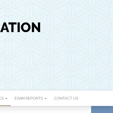
ON
IES
EXAM REPORTS
CONTACT US