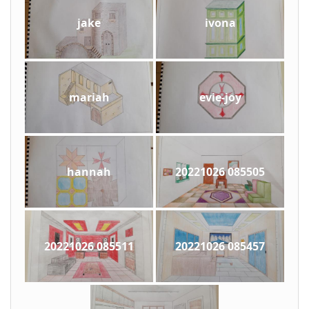
jake
ivona
mariah
evie-joy
hannah
20221026 085505
20221026 085511
20221026 085457