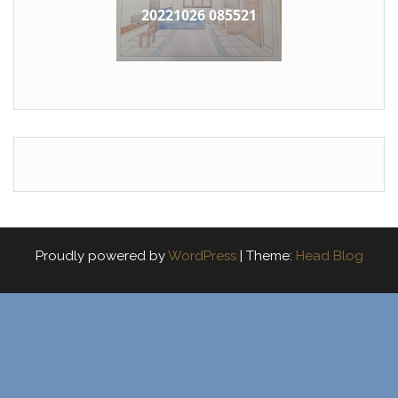
20221026 085521
Proudly powered by
WordPress
|
Theme:
Head Blog