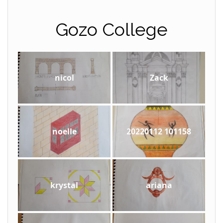
Gozo College
nicol
Zack
noelle
20220112 101158
krystal
ariana