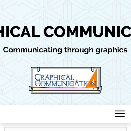
Communicating through graphics
GRAPHICAL
COMMUNICAT