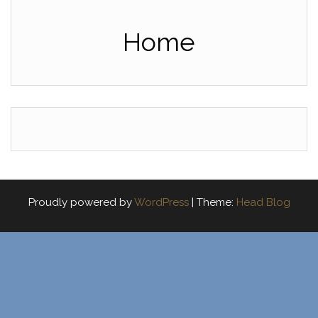
Home
Proudly powered by
WordPress
|
Theme:
Head Blog