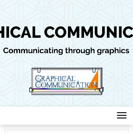
Communicating through graphics
GRAPHICAL
COMMUNICAT